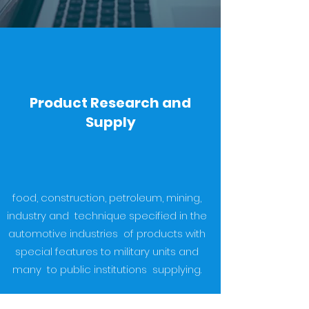
Product Research and
Supply
food, construction, petroleum, mining,
industry and technique specified in the
automotive industries of products with
special features to military units and
many to public institutions supplying.
Importation and exportation